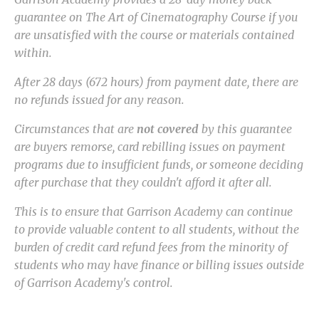
guarantee on The Art of Cinematography Course if you
are unsatisfied with the course or materials contained
within.
After 28 days (672 hours) from payment date, there are
no refunds issued for any reason.
Circumstances that are
not covered
by this guarantee
are buyers remorse, card rebilling issues on payment
programs due to insufficient funds, or someone deciding
after purchase that they couldn't afford it after all.
This is to ensure that Garrison Academy can continue
to provide valuable content to all students, without the
burden of credit card refund fees from the minority of
students who may have finance or billing issues outside
of Garrison Academy's control.