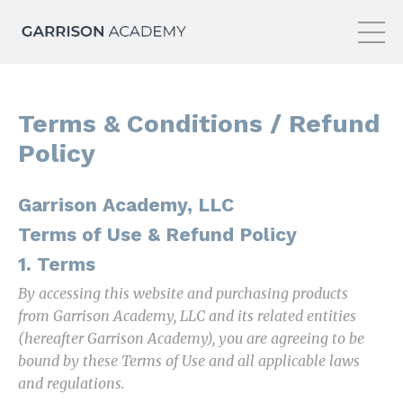
Terms & Conditions / Refund
Policy
Garrison Academy, LLC
Terms of Use & Refund Policy
1. Terms
By accessing this website and purchasing products
from Garrison Academy, LLC and its related entities
(hereafter Garrison Academy), you are agreeing to be
bound by these Terms of Use and all applicable laws
and regulations.