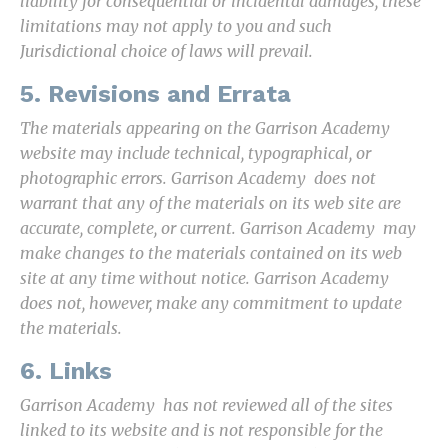
liability for consequential or incidental damages, these
limitations may not apply to you and such
Jurisdictional choice of laws will prevail.
5. Revisions and Errata
The materials appearing on the Garrison Academy
website may include technical, typographical, or
photographic errors. Garrison Academy does not
warrant that any of the materials on its web site are
accurate, complete, or current. Garrison Academy may
make changes to the materials contained on its web
site at any time without notice. Garrison Academy
does not, however, make any commitment to update
the materials.
6. Links
Garrison Academy has not reviewed all of the sites
linked to its website and is not responsible for the