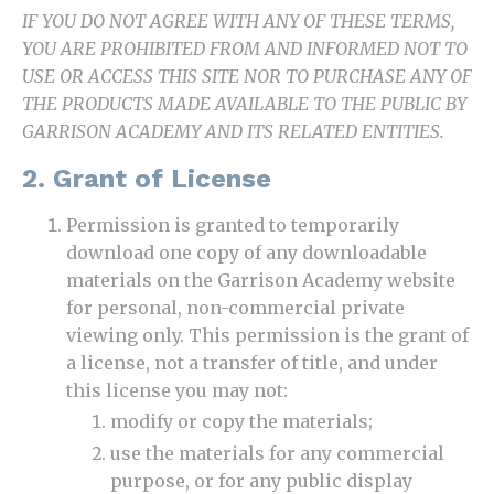
IF YOU DO NOT AGREE WITH ANY OF THESE TERMS,
YOU ARE PROHIBITED FROM AND INFORMED NOT TO
USE OR ACCESS THIS SITE NOR TO PURCHASE ANY OF
THE PRODUCTS MADE AVAILABLE TO THE PUBLIC BY
GARRISON ACADEMY AND ITS RELATED ENTITIES.
2. Grant of License
Permission is granted to temporarily
download one copy of any downloadable
materials on the Garrison Academy website
for personal, non-commercial private
viewing only. This permission is the grant of
a license, not a transfer of title, and under
this license you may not:
modify or copy the materials;
use the materials for any commercial
purpose, or for any public display