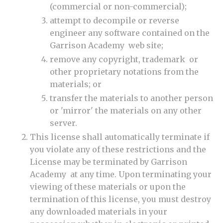
(commercial or non-commercial);
attempt to decompile or reverse
engineer any software contained on the
Garrison Academy web site;
remove any copyright, trademark or
other proprietary notations from the
materials; or
transfer the materials to another person
or 'mirror' the materials on any other
server.
This license shall automatically terminate if
you violate any of these restrictions and the
License may be terminated by Garrison
Academy at any time. Upon terminating your
viewing of these materials or upon the
termination of this license, you must destroy
any downloaded materials in your