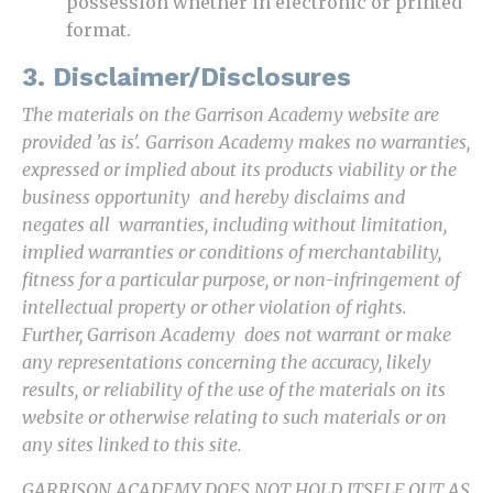
possession whether in electronic or printed
format.
3. Disclaimer/Disclosures
The materials on the Garrison Academy website are
provided 'as is'. Garrison Academy makes no warranties,
expressed or implied about its products viability or the
business opportunity and hereby disclaims and
negates all warranties, including without limitation,
implied warranties or conditions of merchantability,
fitness for a particular purpose, or non-infringement of
intellectual property or other violation of rights.
Further, Garrison Academy does not warrant or make
any representations concerning the accuracy, likely
results, or reliability of the use of the materials on its
website or otherwise relating to such materials or on
any sites linked to this site.
GARRISON ACADEMY DOES NOT HOLD ITSELF OUT AS