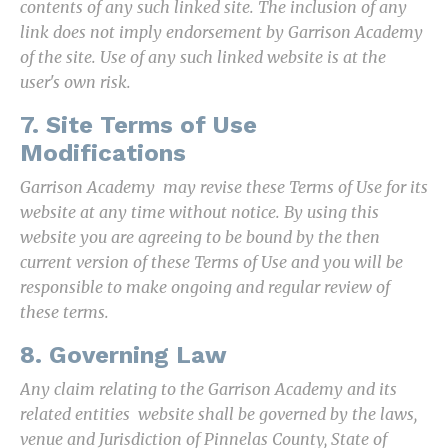
contents of any such linked site. The inclusion of any
link does not imply endorsement by Garrison Academy
of the site. Use of any such linked website is at the
user's own risk.
7. Site Terms of Use
Modifications
Garrison Academy may revise these Terms of Use for its
website at any time without notice. By using this
website you are agreeing to be bound by the then
current version of these Terms of Use and you will be
responsible to make ongoing and regular review of
these terms.
8. Governing Law
Any claim relating to the Garrison Academy and its
related entities website shall be governed by the laws,
venue and Jurisdiction of Pinnelas County, State of