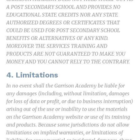
A POST​ SECONDARY SCHOOL AND PROVIDES NO
EDUCATIONAL STATE CREDITS NOR ANY STATE
AUTHORIZED DEGREES OR CERTIFICATES THAT
COULD BE USED FOR POST SECONDARY SCHOOL
BENEFITS OR ALTERNATIVES OF ANY KIND.
MOREOVER THE SERVICES TRAINING AND
PRODUCTS ARE NOT GUARANTEED TO MAKE YOU
MONEY AND YOU CANNOT RELY TO THE CONTRARY.
4. Limitations
In no event shall the Garrison Academy be liable for
any damages (including, without limitation, damages
for loss of data or profit, or due to business interruption)
arising out of the use or inability to use the materials
on the Garrison Academy website or use of its training
and products. Because some jurisdictions do not allow
limitations on implied warranties, or limitations of