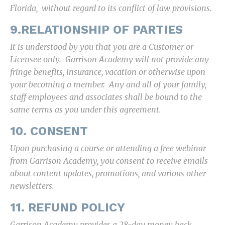
Florida, without regard to its conflict of law provisions.
9.RELATIONSHIP OF PARTIES
It is understood by you that you are a Customer or
Licensee only. Garrison Academy will not provide any
fringe benefits, insurance, vacation or otherwise upon
your becoming a member. Any and all of your family,
staff employees and associates shall be bound to the
same terms as you under this agreement.
10. CONSENT
Upon purchasing a course or attending a free webinar
from Garrison Academy, you consent to receive emails
about content updates, promotions, and various other
newsletters.
11. REFUND POLICY
Garrison Academy provides a 28-day money back